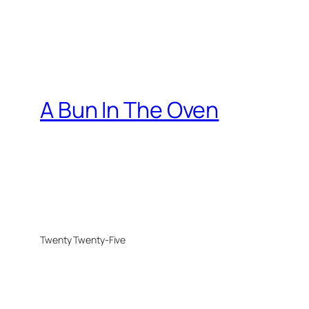
A Bun In The Oven
Twenty Twenty-Five