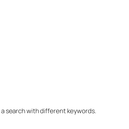
y a search with different keywords.