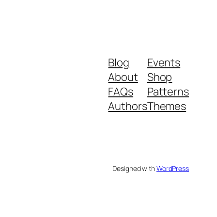
Blog
Events
About
Shop
FAQs
Patterns
Authors
Themes
Designed with
WordPress