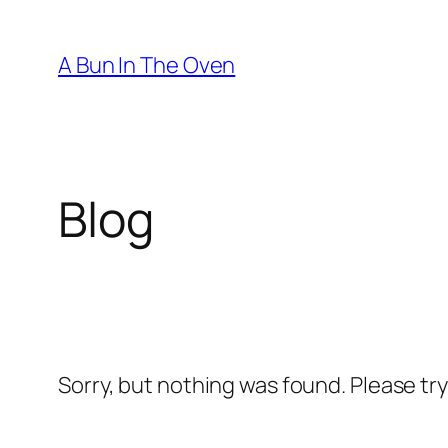
Skip
to
A Bun In The Oven
content
Blog
Sorry, but nothing was found. Please tr